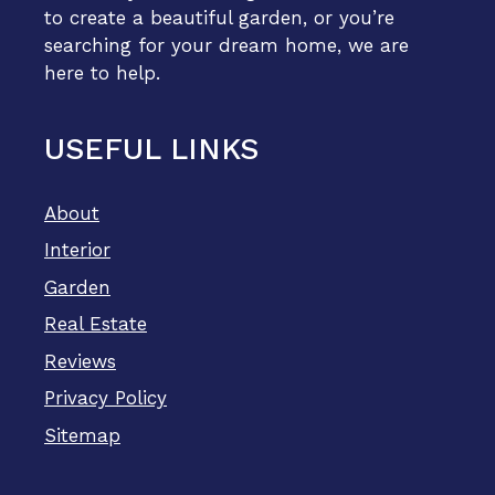
to create a beautiful garden, or you’re
searching for your dream home, we are
here to help.
USEFUL LINKS
About
Interior
Garden
Real Estate
Reviews
Privacy Policy
Sitemap