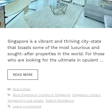
Singapore is a vibrant and thriving city-state
that boasts some of the most luxurious and
sought-after properties in the world. For those
who are looking for the ultimate in opulent …
READ MORE
Categories
Real Estate
Tags
Most Expensive Condos in Singapore
,
Singapore condos
,
Singapore's real estate
,
Wallich Residence
Leave a comment