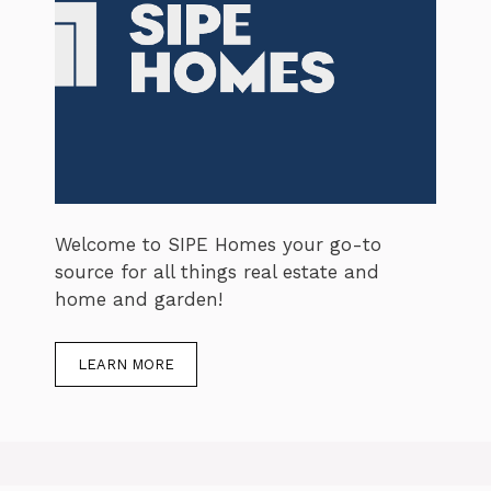
Welcome to SIPE Homes your go-to
source for all things real estate and
home and garden!
LEARN MORE