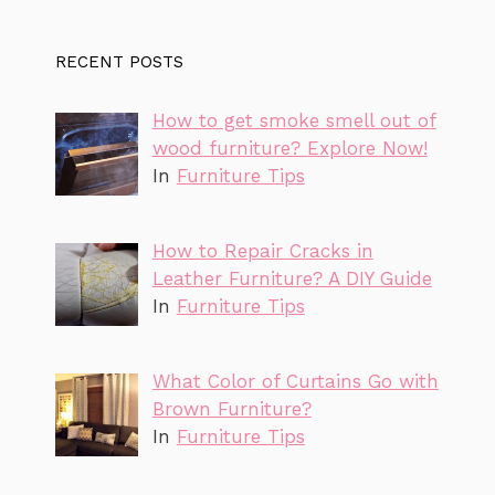
RECENT POSTS
How to get smoke smell out of
wood furniture? Explore Now!
In
Furniture Tips
How to Repair Cracks in
Leather Furniture? A DIY Guide
In
Furniture Tips
What Color of Curtains Go with
Brown Furniture?
In
Furniture Tips