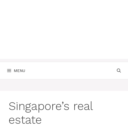
MENU
Singapore’s real
estate