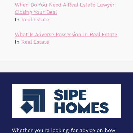
When Do You Need A Real Estate Lawyer
Closing Your Deal
In
Real Estate
What Is Adverse Possession In Real Estate
In
Real Estate
Whether you’re looking for advice on how