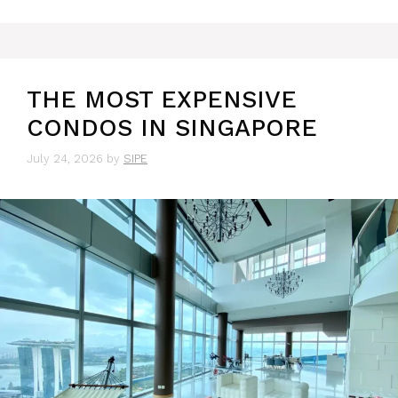
THE MOST EXPENSIVE
CONDOS IN SINGAPORE
July 24, 2026
by
SIPE