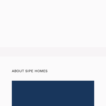
ABOUT SIPE HOMES