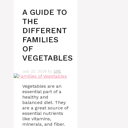
A GUIDE TO
THE
DIFFERENT
FAMILIES
OF
VEGETABLES
July 22, 2026
by
SIPE
Vegetables are an
essential part of a
healthy and
balanced diet. They
are a great source of
essential nutrients
like vitamins,
minerals, and fiber.