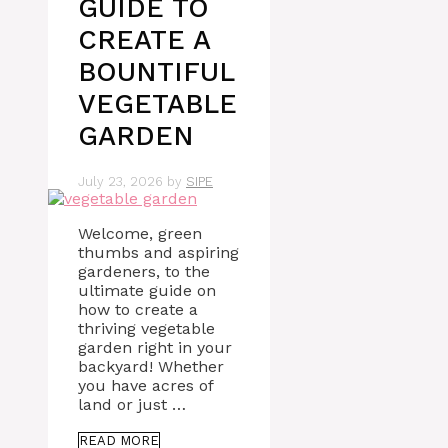
GUIDE TO
CREATE A
BOUNTIFUL
VEGETABLE
GARDEN
July 23, 2026
by
SIPE
Welcome, green
thumbs and aspiring
gardeners, to the
ultimate guide on
how to create a
thriving vegetable
garden right in your
backyard! Whether
you have acres of
land or just …
READ MORE