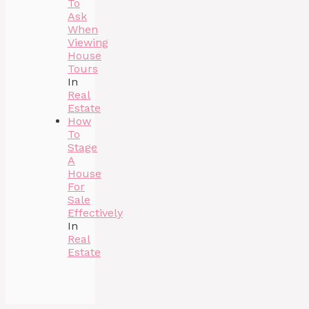
To
Ask
When
Viewing
House
Tours
In
Real
Estate
How
To
Stage
A
House
For
Sale
Effectively
In
Real
Estate