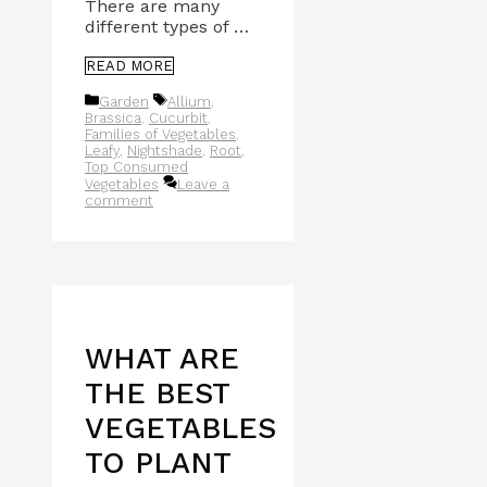
There are many
different types of …
READ MORE
Categories
Tags
Garden
Allium
,
Brassica
,
Cucurbit
,
Families of Vegetables
,
Leafy
,
Nightshade
,
Root
,
Top Consumed
Vegetables
Leave a
comment
WHAT ARE
THE BEST
VEGETABLES
TO PLANT