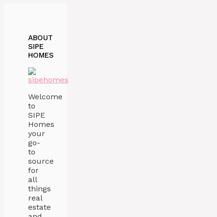
ABOUT
SIPE
HOMES
Welcome
to
SIPE
Homes
your
go-
to
source
for
all
things
real
estate
and