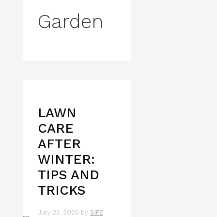
Garden
LAWN
CARE
AFTER
WINTER:
TIPS AND
TRICKS
July 23, 2026
by
SIPE