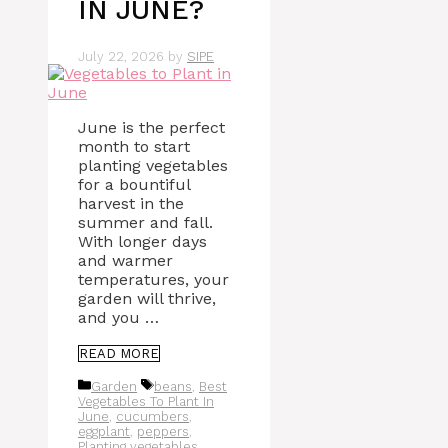
IN JUNE?
July 22, 2026
by
SIPE
June is the perfect
month to start
planting vegetables
for a bountiful
harvest in the
summer and fall.
With longer days
and warmer
temperatures, your
garden will thrive,
and you …
READ MORE
Categories
Tags
Garden
beans
,
Best
Vegetables To Plant In
June
,
cucumbers
,
eggplant
,
peppers
,
Planting vegetables
,