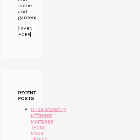
home
and
garden!
LEARN
MORE
RECENT
POSTS
Understanding
Different
Mortgage
Types
Made
Simple