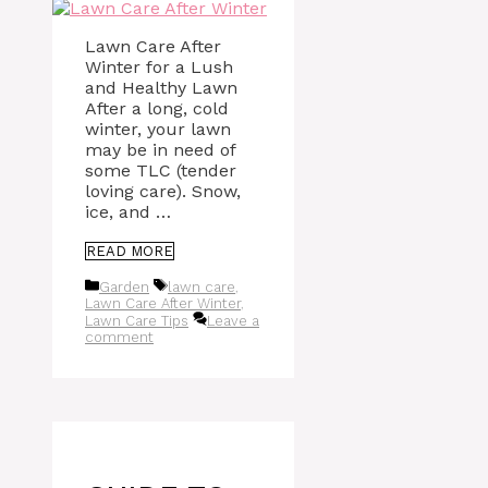
Lawn Care After
Winter for a Lush
and Healthy Lawn
After a long, cold
winter, your lawn
may be in need of
some TLC (tender
loving care). Snow,
ice, and …
READ MORE
Categories
Tags
Garden
lawn care
,
Lawn Care After Winter
,
Lawn Care Tips
Leave a
comment