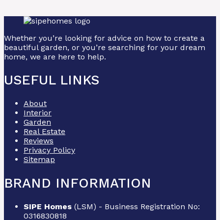
Whether you’re looking for advice on how to create a
beautiful garden, or you’re searching for your dream
home, we are here to help.
USEFUL LINKS
About
Interior
Garden
Real Estate
Reviews
Privacy Policy
Sitemap
BRAND INFORMATION
SIPE Homes
(LSM) - Business Registration No:
0316830818