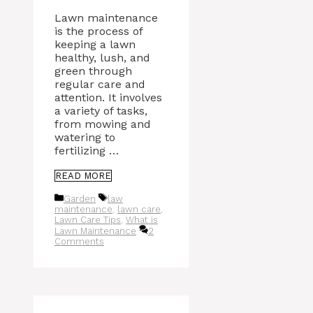
Lawn maintenance
is the process of
keeping a lawn
healthy, lush, and
green through
regular care and
attention. It involves
a variety of tasks,
from mowing and
watering to
fertilizing …
READ MORE
Categories
Tags
Garden
law
maintenance
,
lawn care
,
Lawn Care Tips
,
What is
Lawn Maintenance
2
Comments