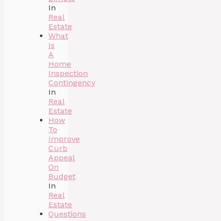
In
Real
Estate
What
Is
A
Home
Inspection
Contingency
In
Real
Estate
How
To
Improve
Curb
Appeal
On
Budget
In
Real
Estate
Questions