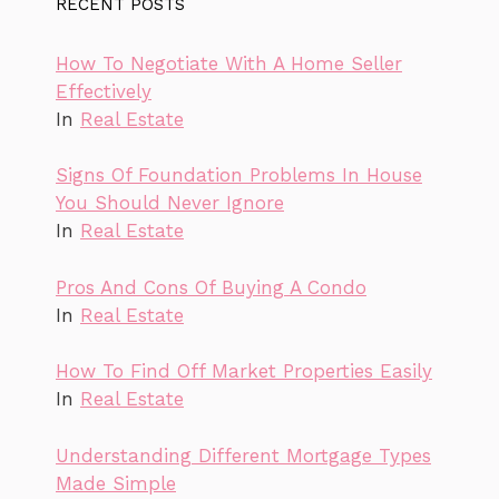
RECENT POSTS
How To Negotiate With A Home Seller
Effectively
In
Real Estate
Signs Of Foundation Problems In House
You Should Never Ignore
In
Real Estate
Pros And Cons Of Buying A Condo
In
Real Estate
How To Find Off Market Properties Easily
In
Real Estate
Understanding Different Mortgage Types
Made Simple