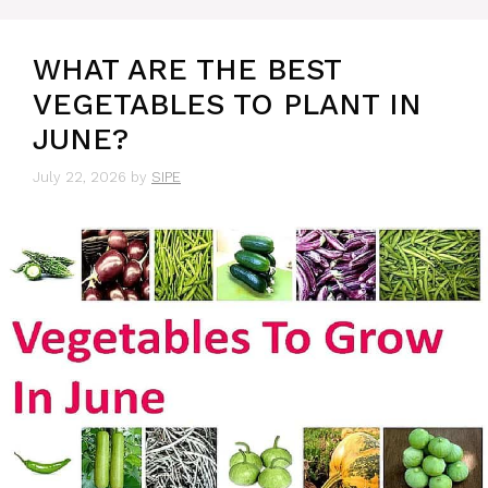
WHAT ARE THE BEST
VEGETABLES TO PLANT IN
JUNE?
July 22, 2026
by
SIPE