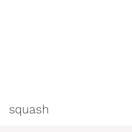
squash