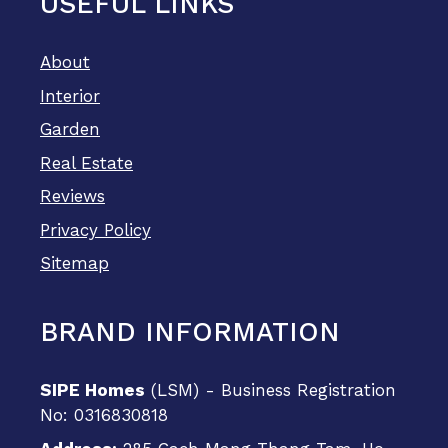
USEFUL LINKS
About
Interior
Garden
Real Estate
Reviews
Privacy Policy
Sitemap
BRAND INFORMATION
SIPE Homes
(LSM) - Business Registration
No: 0316830818