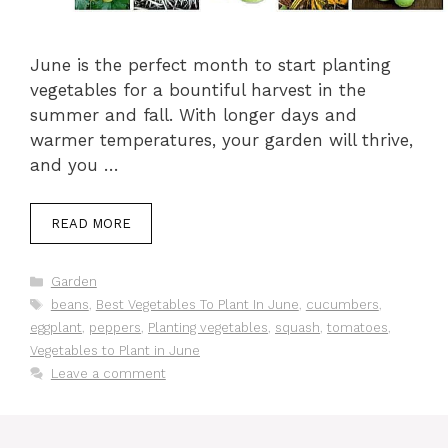
June is the perfect month to start planting
vegetables for a bountiful harvest in the
summer and fall. With longer days and
warmer temperatures, your garden will thrive,
and you …
READ MORE
Categories
Garden
Tags
beans
,
Best Vegetables To Plant In June
,
cucumbers
,
eggplant
,
peppers
,
Planting vegetables
,
squash
,
tomatoes
,
Vegetables to Plant in June
Leave a comment