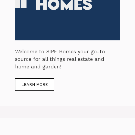
Welcome to SIPE Homes your go-to
source for all things real estate and
home and garden!
LEARN MORE