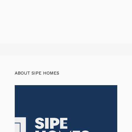
ABOUT SIPE HOMES