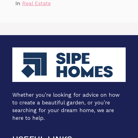
In
Real Estate
Whether you’re looking for advice on how
to create a beautiful garden, or you’re
searching for your dream home, we are
here to help.