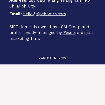
Address:
285 Cach Mang Thang Tam, Ho
Chi Minh City
Email:
hello@sipehomes.com
SIPE Homes is owned by LSM Group and
professionally managed by
Zesno
, a digital
marketing firm.
2026 © SIPE Homes