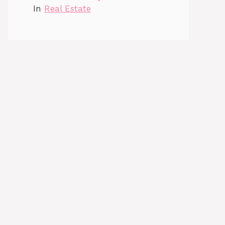
In
Real Estate