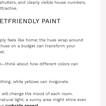
 shutters, and clearly visible house numbers,
tractive.
TFRIENDLY PAINT
mply feels like home; the hues wrap around
t hues on a budget can transform your
et.
re—think about how different colors can
thing, while yellows can invigorate.
s will change the mood of each room.
natural light; a sunny area might shine even
our
curbside appeal
.