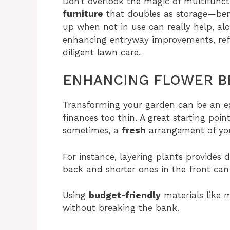
Don’t overlook the magic of multifunct
furniture
that doubles as storage—benc
up when not in use can really help, a
enhancing entryway improvements, refr
diligent lawn care.
ENHANCING FLOWER B
Transforming your garden can be an ex
finances too thin. A great starting poin
sometimes, a
fresh
arrangement of you
For instance, layering plants provides 
back and shorter ones in the front can 
Using
budget-friendly
materials like 
without breaking the bank.