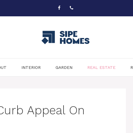
OUT
INTERIOR
GARDEN
REAL ESTATE
R
Curb Appeal On