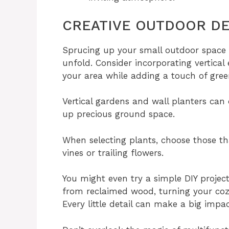
CREATIVE OUTDOOR DE
Sprucing up your small outdoor space c
unfold. Consider incorporating vertical
your area while adding a touch of gree
Vertical gardens and wall planters can
up precious ground space.
When selecting plants, choose those tha
vines or trailing flowers.
You might even try a simple DIY projec
from reclaimed wood, turning your co
Every little detail can make a big impac