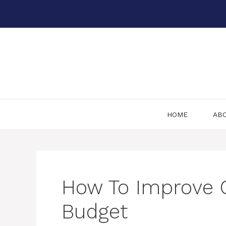
Skip
to
content
HOME
AB
How To Improve 
Budget