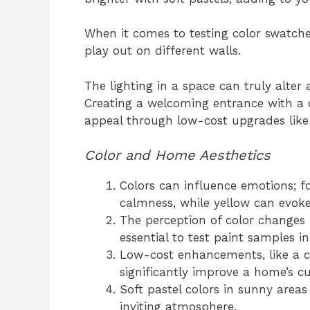
When it comes to testing color swatch
play out on different walls.
The lighting in a space can truly alter
Creating a welcoming entrance with a
appeal through low-cost upgrades like 
Color and Home Aesthetics
Colors can influence emotions; fo
calmness, while yellow can evoke
The perception of color changes 
essential to test paint samples i
Low-cost enhancements, like a c
significantly improve a home’s c
Soft pastel colors in sunny area
inviting atmosphere.