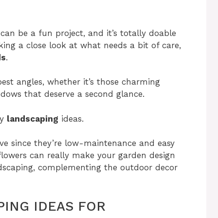
 can be a fun project, and it’s totally doable
ing a close look at what needs a bit of care,
ds
.
est angles, whether it’s those charming
indows that deserve a second glance.
ly
landscaping
ideas.
ve since they’re low-maintenance and easy
flowers can really make your garden design
ndscaping, complementing the outdoor decor
ING IDEAS FOR