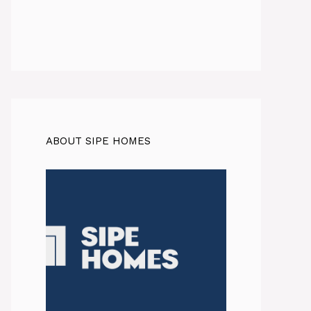
ABOUT SIPE HOMES