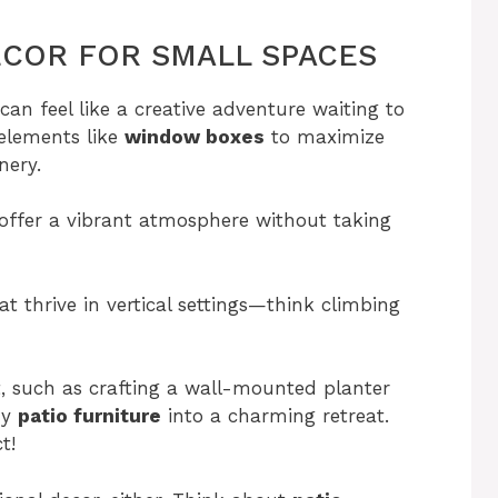
COR FOR SMALL SPACES
an feel like a creative adventure waiting to
 elements like
window boxes
to maximize
nery.
 offer a vibrant atmosphere without taking
t thrive in vertical settings—think climbing
t, such as crafting a wall-mounted planter
zy
patio furniture
into a charming retreat.
t!