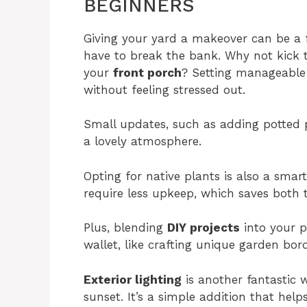
BEGINNERS
Giving your yard a makeover can be a 
have to break the bank. Why not kick th
your
front porch
? Setting manageable 
without feeling stressed out.
Small updates, such as adding potted 
a lovely atmosphere.
Opting for native plants is also a smart
require less upkeep, which saves both
Plus, blending
DIY projects
into your p
wallet, like crafting unique garden bord
Exterior lighting
is another fantastic w
sunset. It’s a simple addition that he