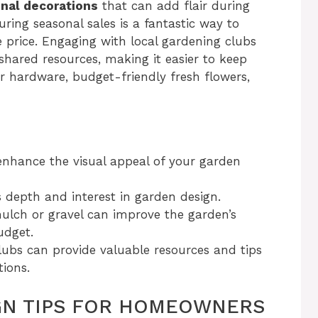
nal decorations
that can add flair during
uring seasonal sales is a fantastic way to
e price. Engaging with local gardening clubs
shared resources, making it easier to keep
or hardware, budget-friendly fresh flowers,
enhance the visual appeal of your garden
s depth and interest in garden design.
mulch or gravel can improve the garden’s
udget.
clubs can provide valuable resources and tips
tions.
GN TIPS FOR HOMEOWNERS