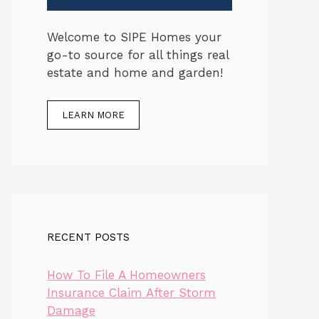
Welcome to SIPE Homes your
go-to source for all things real
estate and home and garden!
LEARN MORE
RECENT POSTS
How To File A Homeowners
Insurance Claim After Storm
Damage