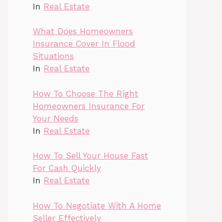
In
Real Estate
What Does Homeowners
Insurance Cover In Flood
Situations
In
Real Estate
How To Choose The Right
Homeowners Insurance For
Your Needs
In
Real Estate
How To Sell Your House Fast
For Cash Quickly
In
Real Estate
How To Negotiate With A Home
Seller Effectively