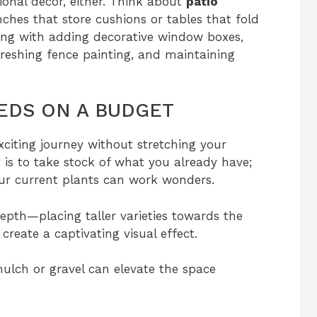
ional decor, either. Think about
patio
hes that store cushions or tables that fold
long with adding decorative window boxes,
eshing fence painting, and maintaining
EDS ON A BUDGET
citing journey without stretching your
t is to take stock of what you already have;
r current plants can work wonders.
depth—placing taller varieties towards the
create a captivating visual effect.
mulch or gravel can elevate the space