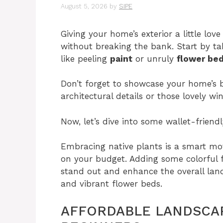
August 5, 2026
by
SIPE
Giving your home’s exterior a little love
without breaking the bank. Start by tak
like peeling
paint
or unruly
flower be
Don’t forget to showcase your home’s b
architectural details or those lovely w
Now, let’s dive into some wallet-friend
Embracing native plants is a smart mo
on your budget. Adding some colorful 
stand out and enhance the overall la
and vibrant flower beds.
AFFORDABLE LANDSCAP