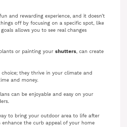
fun and rewarding experience, and it doesn’t
ings off by focusing on a specific spot, like
goals allows you to see real changes
plants or painting your
shutters
, can create
 choice; they thrive in your climate and
 time and money.
lans can be enjoyable and easy on your
ers.
ay to bring your outdoor area to life after
lps enhance the curb appeal of your home