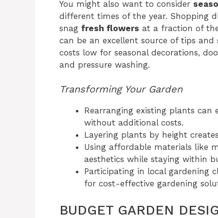
You might also want to consider
seaso
different times of the year. Shopping d
snag
fresh flowers
at a fraction of th
can be an excellent source of tips and 
costs low for seasonal decorations, do
and pressure washing.
Transforming Your Garden
Rearranging existing plants can 
without additional costs.
Layering plants by height create
Using affordable materials like 
aesthetics while staying within b
Participating in local gardening 
for cost-effective gardening solu
BUDGET GARDEN DESI