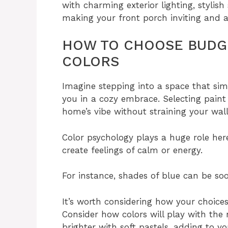
with charming exterior lighting, stylish
making your front porch inviting and at
HOW TO CHOOSE BUDGE
COLORS
Imagine stepping into a space that si
you in a cozy embrace. Selecting pain
home’s vibe without straining your wall
Color psychology plays a huge role he
create feelings of calm or energy.
For instance, shades of blue can be soo
It’s worth considering how your choice
Consider how colors will play with the 
brighter with soft pastels, adding to y