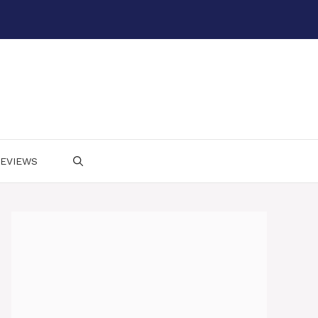
EVIEWS