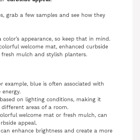
es, grab a few samples and see how they
 a color’s appearance, so keep that in mind.
 colorful welcome mat, enhanced curbside
fresh mulch and stylish planters.
r example, blue is often associated with
 energy.
based on lighting conditions, making it
n different areas of a room.
olorful welcome mat or fresh mulch, can
urbside appeal.
s can enhance brightness and create a more