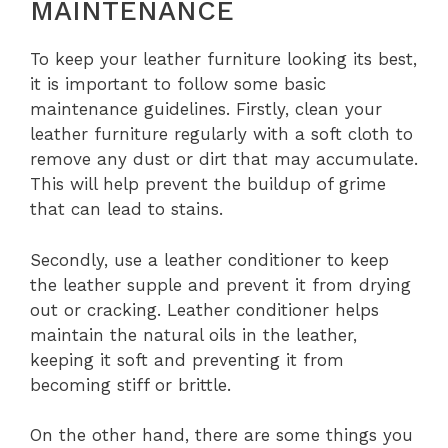
MAINTENANCE
To keep your leather furniture looking its best,
it is important to follow some basic
maintenance guidelines. Firstly, clean your
leather furniture regularly with a soft cloth to
remove any dust or dirt that may accumulate.
This will help prevent the buildup of grime
that can lead to stains.
Secondly, use a leather conditioner to keep
the leather supple and prevent it from drying
out or cracking. Leather conditioner helps
maintain the natural oils in the leather,
keeping it soft and preventing it from
becoming stiff or brittle.
On the other hand, there are some things you