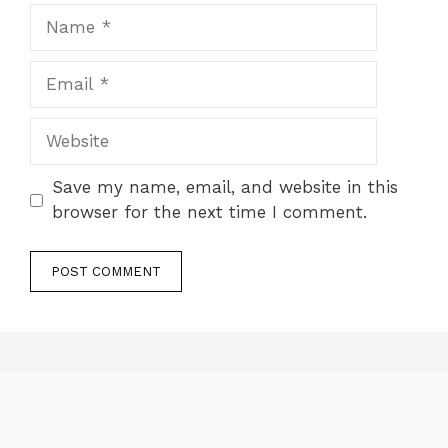
Name
Email
Website
Save my name, email, and website in this
browser for the next time I comment.