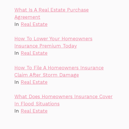
What Is A Real Estate Purchase
Agreement
In
Real Estate
How To Lower Your Homeowners
Insurance Premium Today
In
Real Estate
How To File A Homeowners Insurance
Claim After Storm Damage
In
Real Estate
What Does Homeowners Insurance Cover
In Flood Situations
In
Real Estate