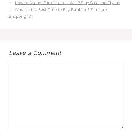
How to Anchor Furniture to a Wall? Stay Safe and Stylish
When is the Best Time to Buy Furniture? Furniture
Shopping 101
Leave a Comment
Comment