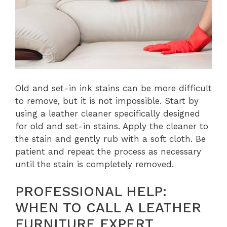
Old and set-in ink stains can be more difficult
to remove, but it is not impossible. Start by
using a leather cleaner specifically designed
for old and set-in stains. Apply the cleaner to
the stain and gently rub with a soft cloth. Be
patient and repeat the process as necessary
until the stain is completely removed.
PROFESSIONAL HELP:
WHEN TO CALL A LEATHER
FURNITURE EXPERT