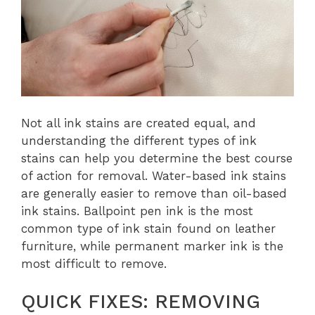
Not all ink stains are created equal, and
understanding the different types of ink
stains can help you determine the best course
of action for removal. Water-based ink stains
are generally easier to remove than oil-based
ink stains. Ballpoint pen ink is the most
common type of ink stain found on leather
furniture, while permanent marker ink is the
most difficult to remove.
QUICK FIXES: REMOVING