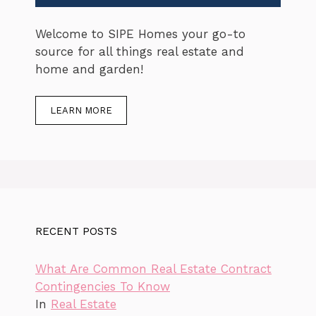
Welcome to SIPE Homes your go-to
source for all things real estate and
home and garden!
LEARN MORE
RECENT POSTS
What Are Common Real Estate Contract
Contingencies To Know
In
Real Estate