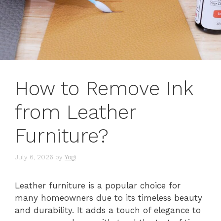
How to Remove Ink
from Leather
Furniture?
July 6, 2026
by
Yogi
Leather furniture is a popular choice for
many homeowners due to its timeless beauty
and durability. It adds a touch of elegance to