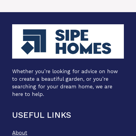
Whether you’re looking for advice on how
to create a beautiful garden, or you’re
searching for your dream home, we are
here to help.
USEFUL LINKS
About