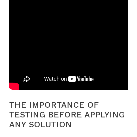
THE IMPORTANCE OF
TESTING BEFORE APPLYING
ANY SOLUTION