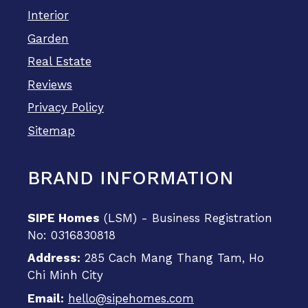
Interior
Garden
Real Estate
Reviews
Privacy Policy
Sitemap
BRAND INFORMATION
SIPE Homes
(LSM) - Business Registration
No: 0316830818
Address:
285 Cach Mang Thang Tam, Ho
Chi Minh City
Email:
hello@sipehomes.com