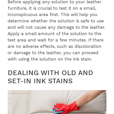
Before applying any solution to your leather
furniture, it is crucial to test it on a small,
inconspicuous area first. This will help you
determine whether the solution is safe to use
and will not cause any damage to the leather.
Apply a small amount of the solution to the
test area and wait for a few minutes. If there
are no adverse effects, such as discoloration
or damage to the leather, you can proceed
with using the solution on the ink stain.
DEALING WITH OLD AND
SET-IN INK STAINS