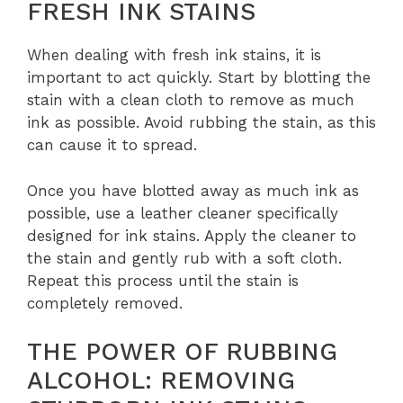
FRESH INK STAINS
When dealing with fresh ink stains, it is
important to act quickly. Start by blotting the
stain with a clean cloth to remove as much
ink as possible. Avoid rubbing the stain, as this
can cause it to spread.
Once you have blotted away as much ink as
possible, use a leather cleaner specifically
designed for ink stains. Apply the cleaner to
the stain and gently rub with a soft cloth.
Repeat this process until the stain is
completely removed.
THE POWER OF RUBBING
ALCOHOL: REMOVING