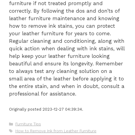
furniture if not treated promptly and
correctly. By following the dos and don’ts of
leather furniture maintenance and knowing
how to remove ink stains, you can protect
your leather furniture for years to come.
Regular cleaning and conditioning, along with
quick action when dealing with ink stains, will
help keep your leather furniture looking
beautiful and ensure its longevity. Remember
to always test any cleaning solution on a
small area of the leather before applying it to
the entire stain, and when in doubt, consult a
professional for assistance.
Originally posted 2023-12-27 04:39:34.
Categories
Furniture Tips
Tags
How to Remove Ink from Leather Furniture