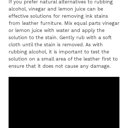
If you prefer natural alternatives to rubbing
alcohol, vinegar and lemon juice can be
effective solutions for removing ink stains
from leather furniture. Mix equal parts vinegar
or lemon juice with water and apply the
solution to the stain. Gently rub with a soft
cloth until the stain is removed. As with
rubbing alcohol, it is important to test the
solution on a small area of the leather first to
ensure that it does not cause any damage.