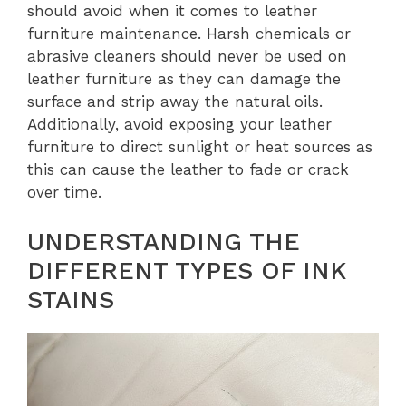
should avoid when it comes to leather
furniture maintenance. Harsh chemicals or
abrasive cleaners should never be used on
leather furniture as they can damage the
surface and strip away the natural oils.
Additionally, avoid exposing your leather
furniture to direct sunlight or heat sources as
this can cause the leather to fade or crack
over time.
UNDERSTANDING THE
DIFFERENT TYPES OF INK
STAINS