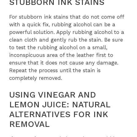
STUBBORN INK STAINS
For stubborn ink stains that do not come off
with a quick fix, rubbing alcohol can be a
powerful solution. Apply rubbing alcohol to a
clean cloth and gently rub the stain. Be sure
to test the rubbing alcohol on a small,
inconspicuous area of the leather first to
ensure that it does not cause any damage.
Repeat the process until the stain is
completely removed.
USING VINEGAR AND
LEMON JUICE: NATURAL
ALTERNATIVES FOR INK
REMOVAL