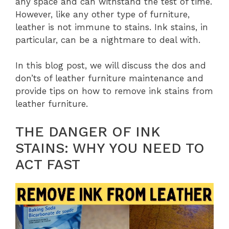
any space and can withstand the test of time.
However, like any other type of furniture,
leather is not immune to stains. Ink stains, in
particular, can be a nightmare to deal with.
In this blog post, we will discuss the dos and
don’ts of leather furniture maintenance and
provide tips on how to remove ink stains from
leather furniture.
THE DANGER OF INK
STAINS: WHY YOU NEED TO
ACT FAST