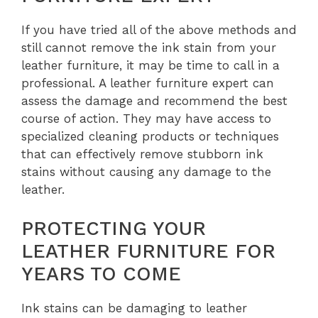
If you have tried all of the above methods and
still cannot remove the ink stain from your
leather furniture, it may be time to call in a
professional. A leather furniture expert can
assess the damage and recommend the best
course of action. They may have access to
specialized cleaning products or techniques
that can effectively remove stubborn ink
stains without causing any damage to the
leather.
PROTECTING YOUR
LEATHER FURNITURE FOR
YEARS TO COME
Ink stains can be damaging to leather