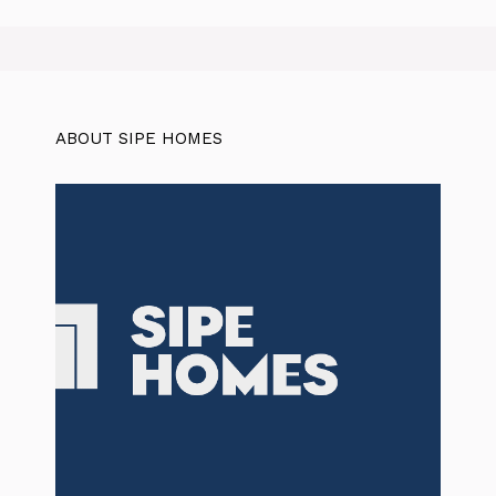
ABOUT SIPE HOMES