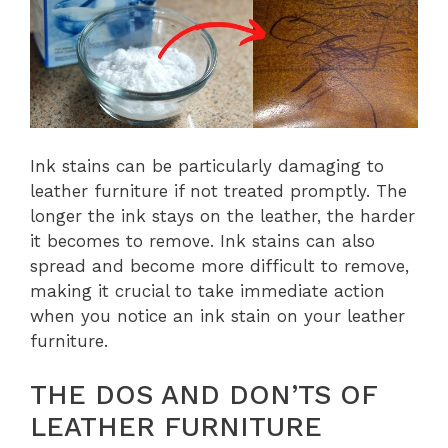
Ink stains can be particularly damaging to
leather furniture if not treated promptly. The
longer the ink stays on the leather, the harder
it becomes to remove. Ink stains can also
spread and become more difficult to remove,
making it crucial to take immediate action
when you notice an ink stain on your leather
furniture.
THE DOS AND DON’TS OF
LEATHER FURNITURE