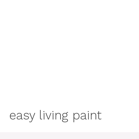
easy living paint