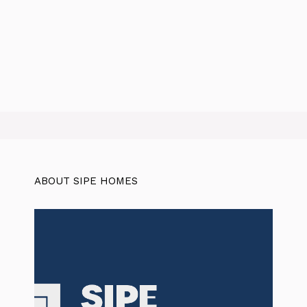
ABOUT SIPE HOMES