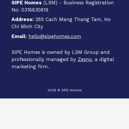
SIPE Homes
(LSM) - Business Registration
No: 0316830818
Address:
285 Cach Mang Thang Tam, Ho
Chi Minh City
Email:
hello@sipehomes.com
SIPE Homes is owned by LSM Group and
professionally managed by
Zesno
, a digital
marketing firm.
2026 © SIPE Homes