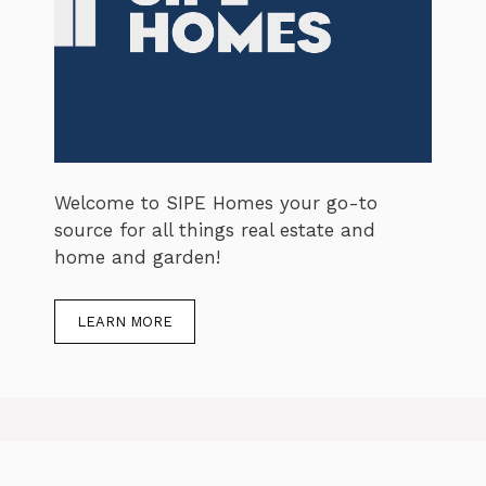
Welcome to SIPE Homes your go-to
source for all things real estate and
home and garden!
LEARN MORE