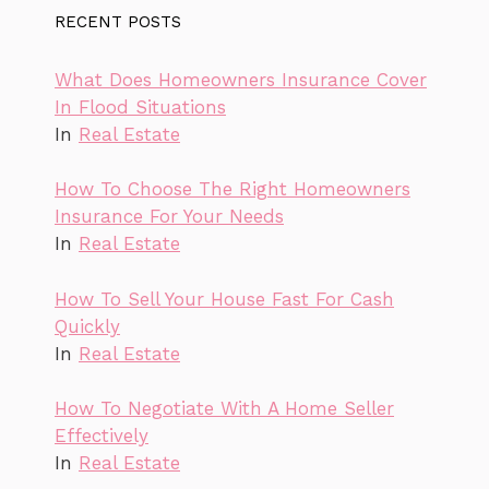
RECENT POSTS
What Does Homeowners Insurance Cover
In Flood Situations
In
Real Estate
How To Choose The Right Homeowners
Insurance For Your Needs
In
Real Estate
How To Sell Your House Fast For Cash
Quickly
In
Real Estate
How To Negotiate With A Home Seller
Effectively
In
Real Estate