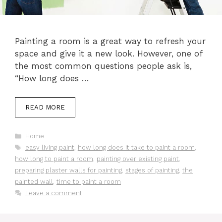
Painting a room is a great way to refresh your
space and give it a new look. However, one of
the most common questions people ask is,
“How long does …
READ MORE
Categories
Home
Tags
easy living paint
,
how long does it take to paint a room
,
how long to paint a room
,
painting over existing paint
,
preparing plaster walls for painting
,
stages of painting
,
the
painted wall
,
time to paint a room
Leave a comment