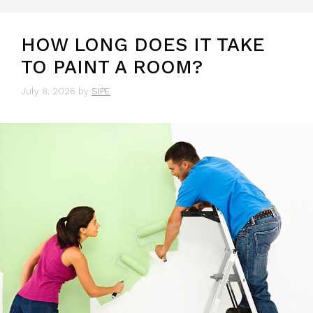
HOW LONG DOES IT TAKE
TO PAINT A ROOM?
July 8, 2026
by
SIPE