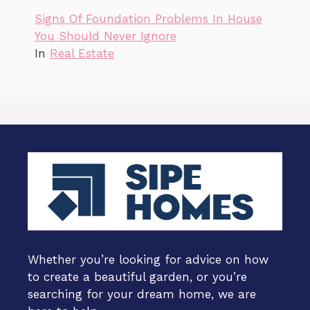
Signs Of Foundation Problems In House
You Should Never Ignore
In
Real Estate
Whether you’re looking for advice on how
to create a beautiful garden, or you’re
searching for your dream home, we are