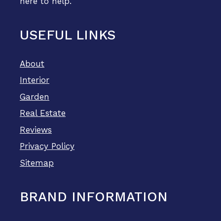
here to help.
USEFUL LINKS
About
Interior
Garden
Real Estate
Reviews
Privacy Policy
Sitemap
BRAND INFORMATION