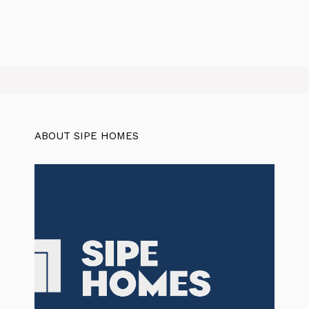
ABOUT SIPE HOMES