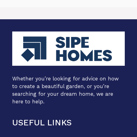
Whether you’re looking for advice on how
to create a beautiful garden, or you’re
searching for your dream home, we are
here to help.
USEFUL LINKS