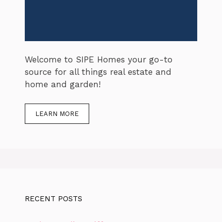
Welcome to SIPE Homes your go-to
source for all things real estate and
home and garden!
LEARN MORE
RECENT POSTS