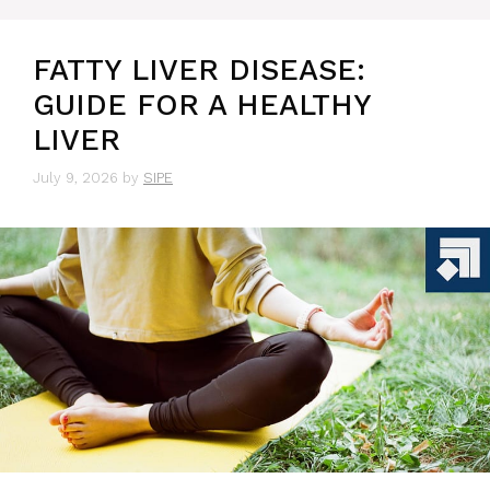
FATTY LIVER DISEASE:
GUIDE FOR A HEALTHY
LIVER
July 9, 2026
by
SIPE