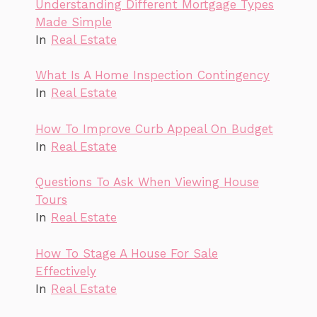
Understanding Different Mortgage Types
Made Simple
In
Real Estate
What Is A Home Inspection Contingency
In
Real Estate
How To Improve Curb Appeal On Budget
In
Real Estate
Questions To Ask When Viewing House
Tours
In
Real Estate
How To Stage A House For Sale
Effectively
In
Real Estate