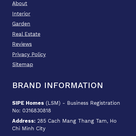
About
Interior
Garden
Real Estate
Reviews
Privacy Policy
Sitemap
BRAND INFORMATION
SIPE Homes
(LSM) - Business Registration
No: 0316830818
Address:
285 Cach Mang Thang Tam, Ho
Chi Minh City