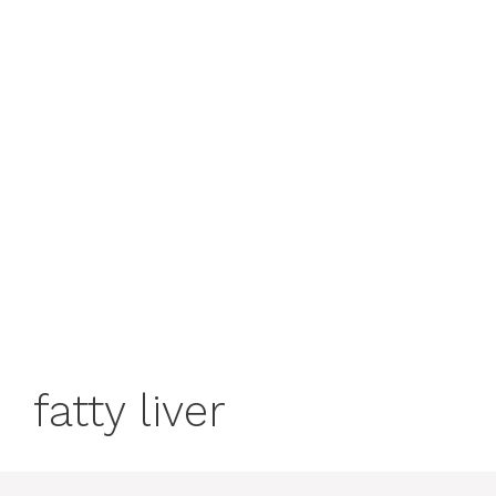
fatty liver