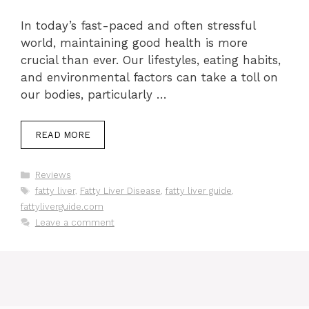
In today’s fast-paced and often stressful
world, maintaining good health is more
crucial than ever. Our lifestyles, eating habits,
and environmental factors can take a toll on
our bodies, particularly …
READ MORE
Categories
Reviews
Tags
fatty liver
,
Fatty Liver Disease
,
fatty liver guide
,
fattyliverguide.com
Leave a comment