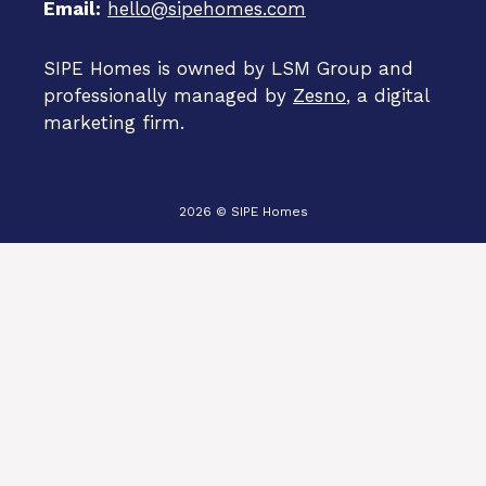
Email:
hello@sipehomes.com
SIPE Homes is owned by LSM Group and
professionally managed by
Zesno
, a digital
marketing firm.
2026 © SIPE Homes