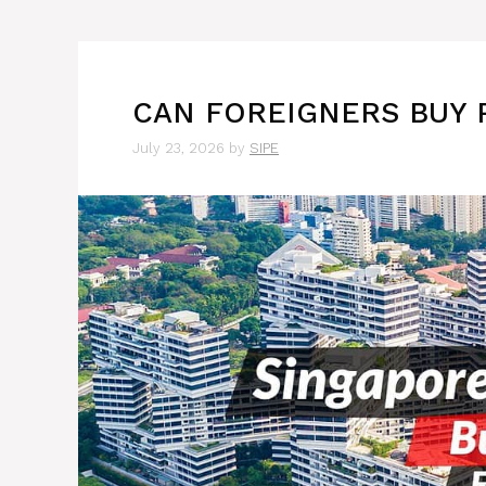
CAN FOREIGNERS BUY 
July 23, 2026
by
SIPE