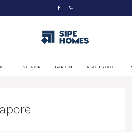
OUT
INTERIOR
GARDEN
REAL ESTATE
R
gapore