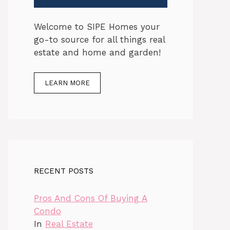
Welcome to SIPE Homes your
go-to source for all things real
estate and home and garden!
LEARN MORE
RECENT POSTS
Pros And Cons Of Buying A
Condo
In
Real Estate