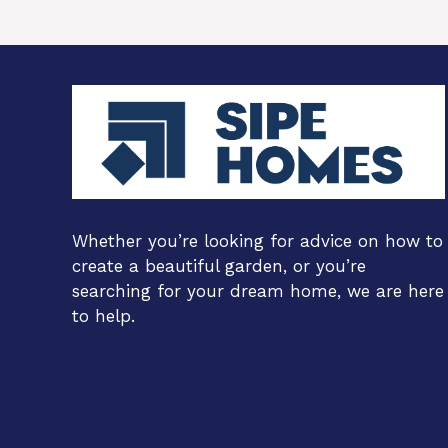
Whether you’re looking for advice on how to
create a beautiful garden, or you’re
searching for your dream home, we are here
to help.