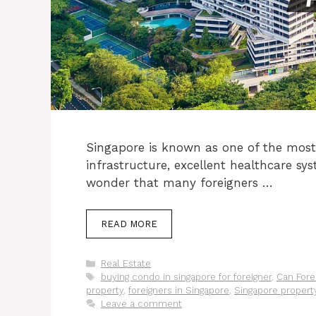
Singapore is known as one of the most v
infrastructure, excellent healthcare sys
wonder that many foreigners …
READ MORE
Categories
Real Estate
Tags
buying condo in singapore for foreigner
,
Can Fore
property
,
foreigners in Singapore
,
Singapore propert
Leave a comment