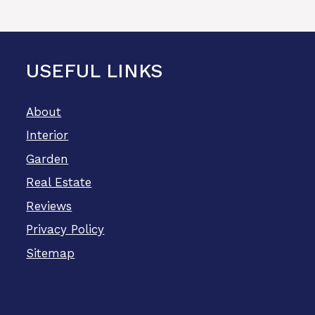
USEFUL LINKS
About
Interior
Garden
Real Estate
Reviews
Privacy Policy
Sitemap