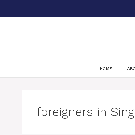
Skip
to
content
HOME
AB
foreigners in Sin