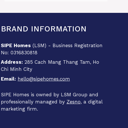
BRAND INFORMATION
SIPE Homes
(LSM) - Business Registration
No: 0316830818
Address:
285 Cach Mang Thang Tam, Ho
Chi Minh City
Email:
hello@sipehomes.com
SIPE Homes is owned by LSM Group and
professionally managed by
Zesno
, a digital
marketing firm.