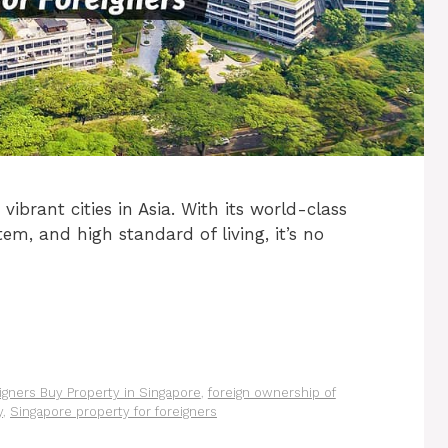
ibrant cities in Asia. With its world-class
tem, and high standard of living, it’s no
igners Buy Property in Singapore
,
foreign ownership of
y
,
Singapore property for foreigners