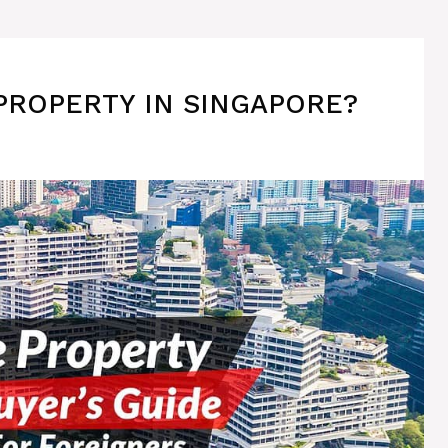
PROPERTY IN SINGAPORE?