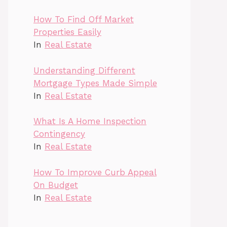
How To Find Off Market
Properties Easily
In
Real Estate
Understanding Different
Mortgage Types Made Simple
In
Real Estate
What Is A Home Inspection
Contingency
In
Real Estate
How To Improve Curb Appeal
On Budget
In
Real Estate