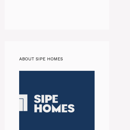
ABOUT SIPE HOMES