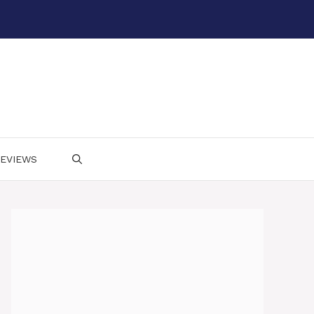
EVIEWS