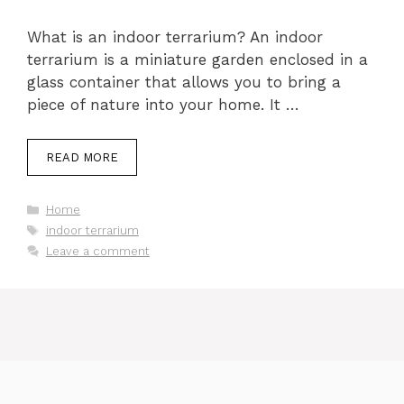
What is an indoor terrarium? An indoor
terrarium is a miniature garden enclosed in a
glass container that allows you to bring a
piece of nature into your home. It …
READ MORE
Categories
Home
Tags
indoor terrarium
Leave a comment