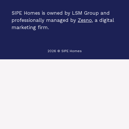
SIPE Homes is owned by LSM Group and
professionally managed by
Zesno
, a digital
marketing firm.
2026 © SIPE Homes