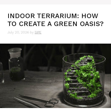
INDOOR TERRARIUM: HOW
TO CREATE A GREEN OASIS?
July 20, 2026
by
SIPE