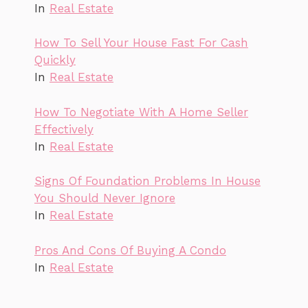
In
Real Estate
How To Sell Your House Fast For Cash
Quickly
In
Real Estate
How To Negotiate With A Home Seller
Effectively
In
Real Estate
Signs Of Foundation Problems In House
You Should Never Ignore
In
Real Estate
Pros And Cons Of Buying A Condo
In
Real Estate