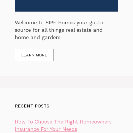
Welcome to SIPE Homes your go-to
source for all things real estate and
home and garden!
LEARN MORE
RECENT POSTS
How To Choose The Right Homeowners
Insurance For Your Needs