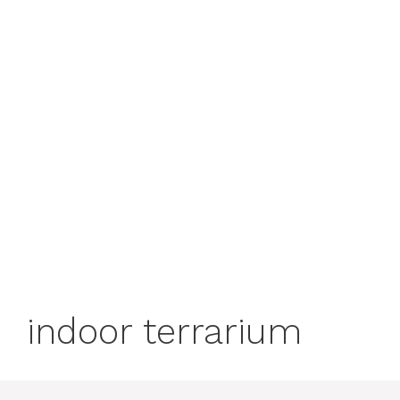
indoor terrarium