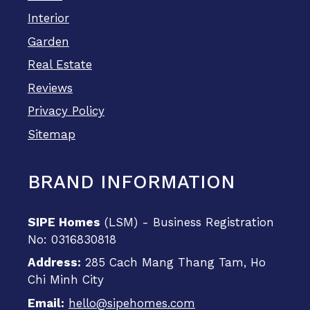
Interior
Garden
Real Estate
Reviews
Privacy Policy
Sitemap
BRAND INFORMATION
SIPE Homes
(LSM) - Business Registration
No: 0316830818
Address:
285 Cach Mang Thang Tam, Ho
Chi Minh City
Email:
hello@sipehomes.com