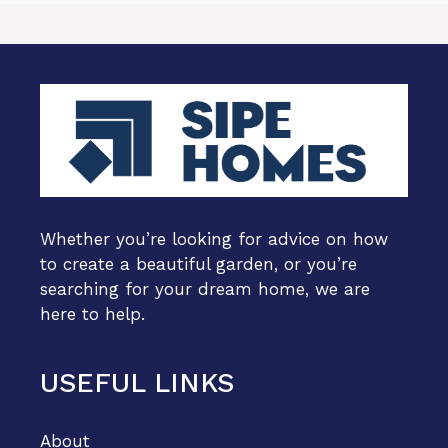
Whether you’re looking for advice on how
to create a beautiful garden, or you’re
searching for your dream home, we are
here to help.
USEFUL LINKS
About