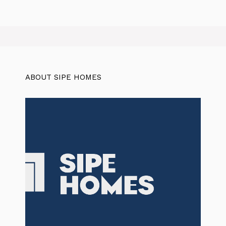
ABOUT SIPE HOMES