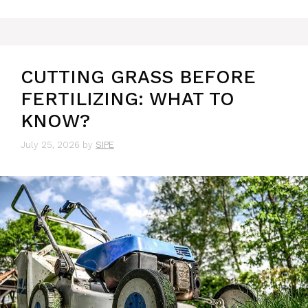
CUTTING GRASS BEFORE
FERTILIZING: WHAT TO
KNOW?
July 25, 2026
by
SIPE