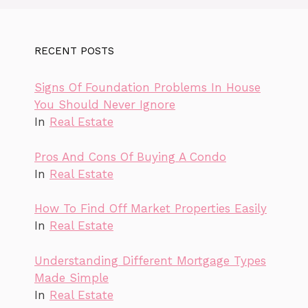
RECENT POSTS
Signs Of Foundation Problems In House
You Should Never Ignore
In
Real Estate
Pros And Cons Of Buying A Condo
In
Real Estate
How To Find Off Market Properties Easily
In
Real Estate
Understanding Different Mortgage Types
Made Simple
In
Real Estate