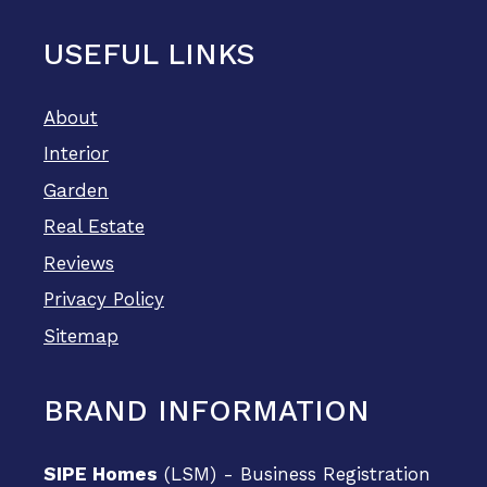
USEFUL LINKS
About
Interior
Garden
Real Estate
Reviews
Privacy Policy
Sitemap
BRAND INFORMATION
SIPE Homes
(LSM) - Business Registration