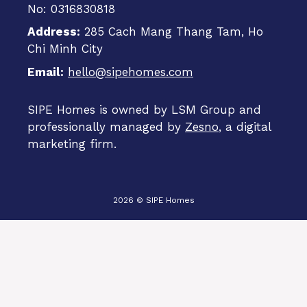
No: 0316830818
Address:
285 Cach Mang Thang Tam, Ho
Chi Minh City
Email:
hello@sipehomes.com
SIPE Homes is owned by LSM Group and
professionally managed by
Zesno
, a digital
marketing firm.
2026 © SIPE Homes