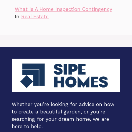
What Is A Home Inspection Contingency
In
Real Estate
Whether you’re looking for advice on how
to create a beautiful garden, or you’re
searching for your dream home, we are
here to help.