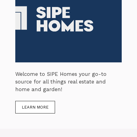
Welcome to SIPE Homes your go-to
source for all things real estate and
home and garden!
LEARN MORE