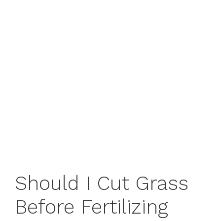
Should I Cut Grass
Before Fertilizing