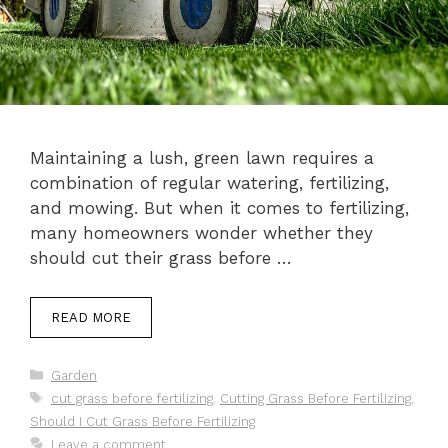
Maintaining a lush, green lawn requires a
combination of regular watering, fertilizing,
and mowing. But when it comes to fertilizing,
many homeowners wonder whether they
should cut their grass before …
READ MORE
Categories
Garden
Tags
cut grass before fertilizing
,
Cutting Grass Before Fertilizing
,
Should I Cut Grass Before Fertilizing
Leave a comment