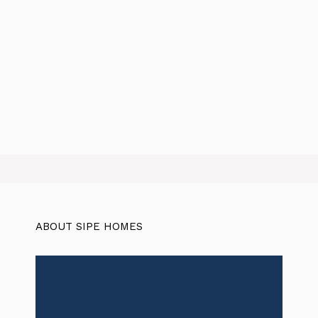
ABOUT SIPE HOMES