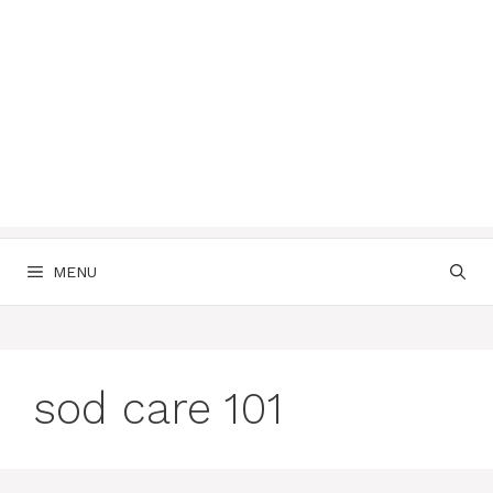
MENU
sod care 101