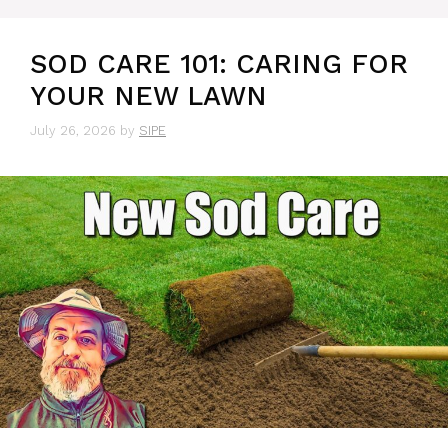
SOD CARE 101: CARING FOR
YOUR NEW LAWN
July 26, 2026
by
SIPE