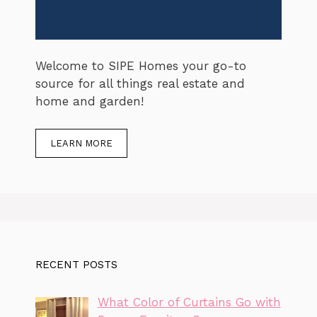
Welcome to SIPE Homes your go-to
source for all things real estate and
home and garden!
LEARN MORE
RECENT POSTS
What Color of Curtains Go with