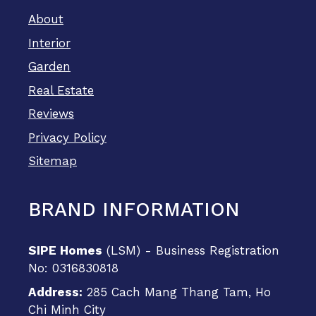
About
Interior
Garden
Real Estate
Reviews
Privacy Policy
Sitemap
BRAND INFORMATION
SIPE Homes
(LSM) - Business Registration
No: 0316830818
Address:
285 Cach Mang Thang Tam, Ho
Chi Minh City