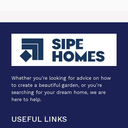
Whether you’re looking for advice on how
to create a beautiful garden, or you’re
searching for your dream home, we are
here to help.
USEFUL LINKS