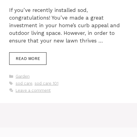
If you’ve recently installed sod,
congratulations! You’ve made a great
investment in your home’s curb appeal and
outdoor living space. However, in order to
ensure that your new lawn thrives …
READ MORE
Categories
Garden
Tags
sod care
,
sod care 101
Leave a comment