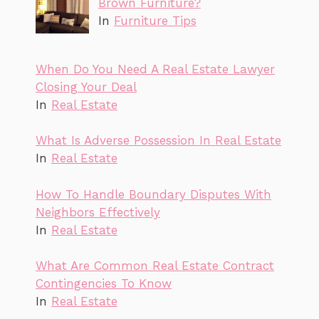
Brown Furniture?
In
Furniture Tips
When Do You Need A Real Estate Lawyer
Closing Your Deal
In
Real Estate
What Is Adverse Possession In Real Estate
In
Real Estate
How To Handle Boundary Disputes With
Neighbors Effectively
In
Real Estate
What Are Common Real Estate Contract
Contingencies To Know
In
Real Estate