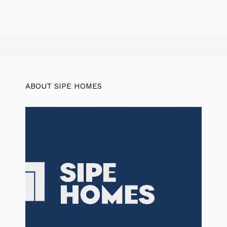
ABOUT SIPE HOMES