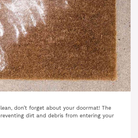
ean, don’t forget about your doormat! The
 preventing dirt and debris from entering your