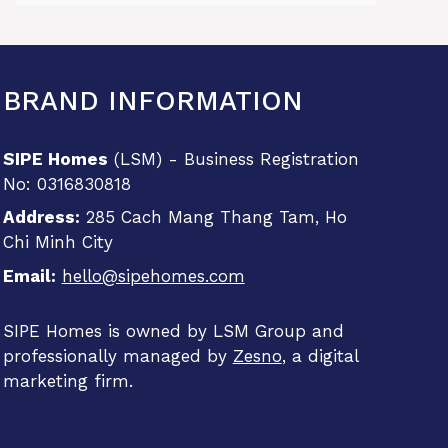
BRAND INFORMATION
SIPE Homes
(LSM) - Business Registration
No: 0316830818
Address:
285 Cach Mang Thang Tam, Ho
Chi Minh City
Email:
hello@sipehomes.com
SIPE Homes is owned by LSM Group and
professionally managed by
Zesno
, a digital
marketing firm.