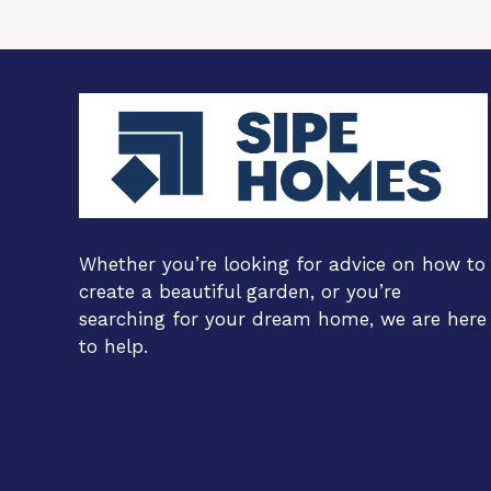
Whether you’re looking for advice on how to
create a beautiful garden, or you’re
searching for your dream home, we are here
to help.