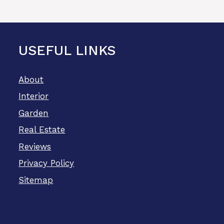
USEFUL LINKS
About
Interior
Garden
Real Estate
Reviews
Privacy Policy
Sitemap