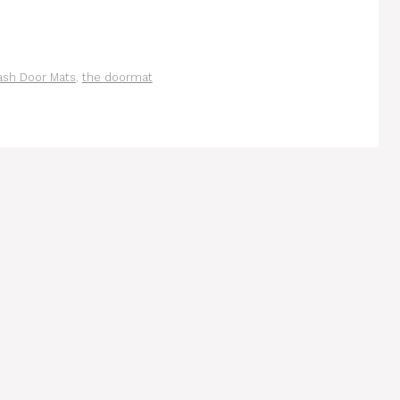
sh Door Mats
,
the doormat