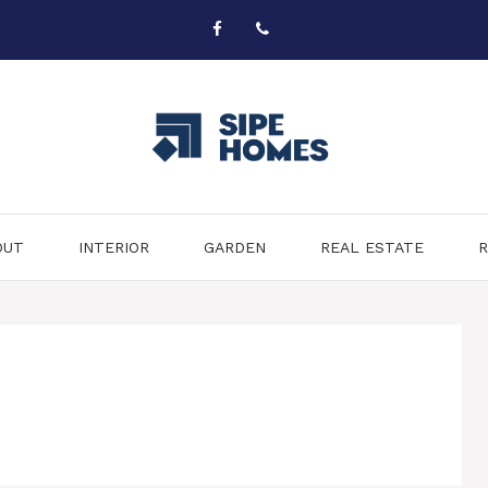
OUT
INTERIOR
GARDEN
REAL ESTATE
R