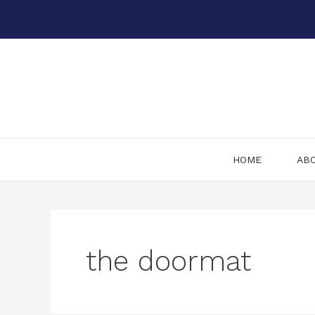
Skip
to
content
HOME
AB
the doormat