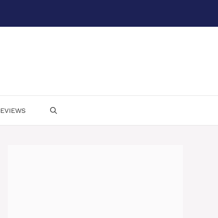
EVIEWS