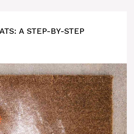
TS: A STEP-BY-STEP