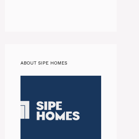
ABOUT SIPE HOMES