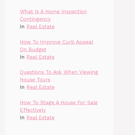
What Is A Home Inspection
Contingency
In
Real Estate
How To Improve Curb Appeal
On Budget
In
Real Estate
Questions To Ask When Viewing
House Tours
In
Real Estate
How To Stage A House For Sale
Effectively
In
Real Estate