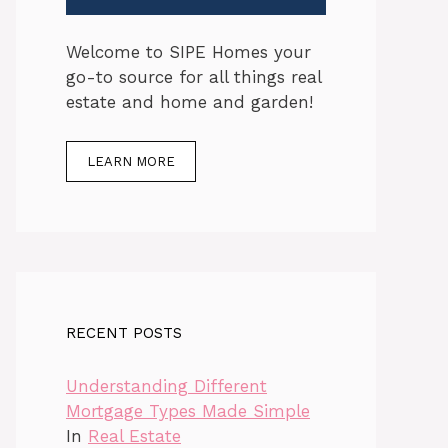
Welcome to SIPE Homes your
go-to source for all things real
estate and home and garden!
LEARN MORE
RECENT POSTS
Understanding Different
Mortgage Types Made Simple
In
Real Estate