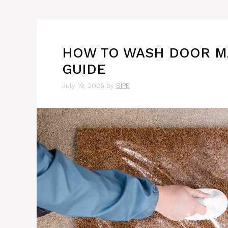
HOW TO WASH DOOR MA
GUIDE
July 19, 2026
by
SIPE