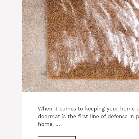
When it comes to keeping your home cl
doormat is the first line of defense in
home. …