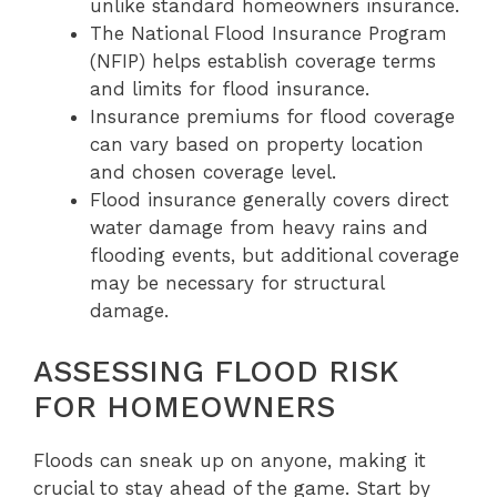
unlike standard homeowners insurance.
The National Flood Insurance Program
(NFIP) helps establish coverage terms
and limits for flood insurance.
Insurance premiums for flood coverage
can vary based on property location
and chosen coverage level.
Flood insurance generally covers direct
water damage from heavy rains and
flooding events, but additional coverage
may be necessary for structural
damage.
ASSESSING FLOOD RISK
FOR HOMEOWNERS
Floods can sneak up on anyone, making it
crucial to stay ahead of the game. Start by