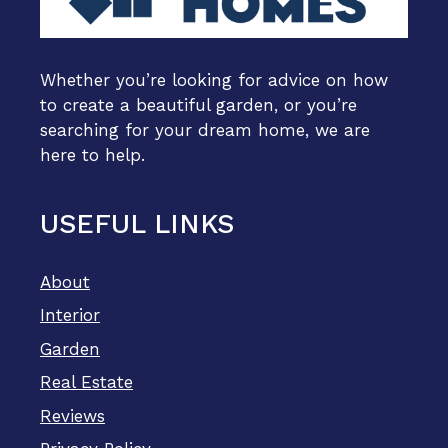
Whether you’re looking for advice on how
to create a beautiful garden, or you’re
searching for your dream home, we are
here to help.
USEFUL LINKS
About
Interior
Garden
Real Estate
Reviews