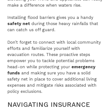
make a difference when waters rise.
Installing flood barriers gives you a handy
safety net
during those heavy rainfalls that
can catch us off guard.
Don’t forget to connect with local community
efforts and familiarize yourself with
evacuation routes. These proactive steps
empower you to tackle potential problems
head-on while protecting your
emergency
funds
and making sure you have a solid
safety net in place to cover additional living
expenses and mitigate risks associated with
policy exclusions.
NAVIGATING INSURANCE