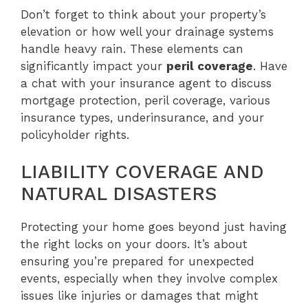
Don’t forget to think about your property’s
elevation or how well your drainage systems
handle heavy rain. These elements can
significantly impact your
peril coverage
. Have
a chat with your insurance agent to discuss
mortgage protection, peril coverage, various
insurance types, underinsurance, and your
policyholder rights.
LIABILITY COVERAGE AND
NATURAL DISASTERS
Protecting your home goes beyond just having
the right locks on your doors. It’s about
ensuring you’re prepared for unexpected
events, especially when they involve complex
issues like injuries or damages that might