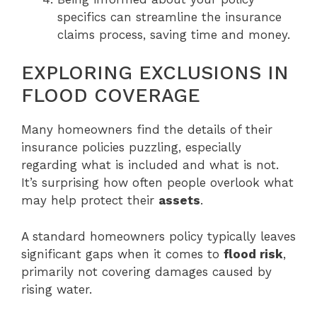
specifics can streamline the insurance
claims process, saving time and money.
EXPLORING EXCLUSIONS IN
FLOOD COVERAGE
Many homeowners find the details of their
insurance policies puzzling, especially
regarding what is included and what is not.
It’s surprising how often people overlook what
may help protect their
assets
.
A standard homeowners policy typically leaves
significant gaps when it comes to
flood risk
,
primarily not covering damages caused by
rising water.