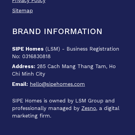
Privacy Policy
Sitemap
BRAND INFORMATION
SIPE Homes
(LSM) - Business Registration
No: 0316830818
Address:
285 Cach Mang Thang Tam, Ho
Chi Minh City
Email:
hello@sipehomes.com
SIPE Homes is owned by LSM Group and
professionally managed by
Zesno
, a digital
marketing firm.