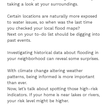
taking a look at your surroundings.
Certain locations are naturally more exposed
to water issues, so when was the last time
you checked your local flood maps?
Next on your to-do list should be digging into
past events.
Investigating historical data about flooding in
your neighborhood can reveal some surprises.
With climate change altering weather
patterns, being informed is more important
than ever.
Now, let’s talk about spotting those high-risk
indicators. If your home is near lakes or rivers,
your risk level might be higher.