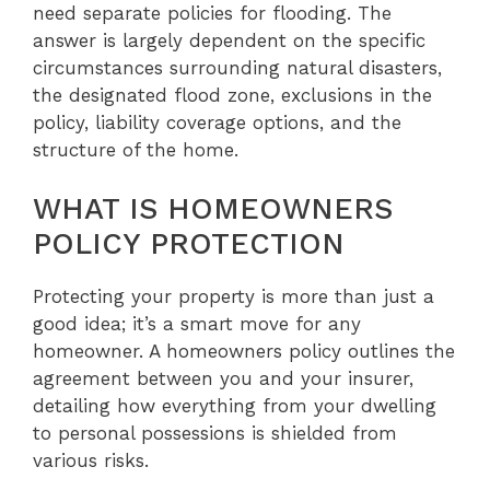
need separate policies for flooding. The
answer is largely dependent on the specific
circumstances surrounding natural disasters,
the designated flood zone, exclusions in the
policy, liability coverage options, and the
structure of the home.
WHAT IS HOMEOWNERS
POLICY PROTECTION
Protecting your property is more than just a
good idea; it’s a smart move for any
homeowner. A homeowners policy outlines the
agreement between you and your insurer,
detailing how everything from your dwelling
to personal possessions is shielded from
various risks.