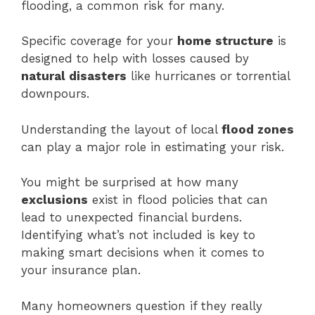
flooding, a common risk for many.
Specific coverage for your
home structure
is
designed to help with losses caused by
natural disasters
like hurricanes or torrential
downpours.
Understanding the layout of local
flood zones
can play a major role in estimating your risk.
You might be surprised at how many
exclusions
exist in flood policies that can
lead to unexpected financial burdens.
Identifying what’s not included is key to
making smart decisions when it comes to
your insurance plan.
Many homeowners question if they really