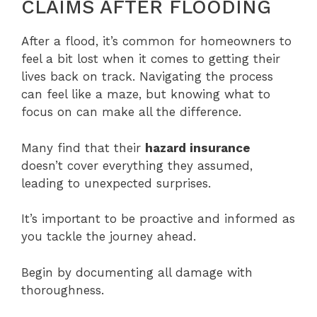
CLAIMS AFTER FLOODING
After a flood, it’s common for homeowners to
feel a bit lost when it comes to getting their
lives back on track. Navigating the process
can feel like a maze, but knowing what to
focus on can make all the difference.
Many find that their
hazard insurance
doesn’t cover everything they assumed,
leading to unexpected surprises.
It’s important to be proactive and informed as
you tackle the journey ahead.
Begin by documenting all damage with
thoroughness.