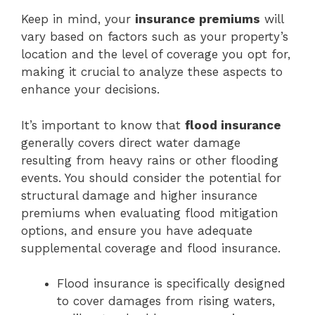
Keep in mind, your
insurance premiums
will
vary based on factors such as your property’s
location and the level of coverage you opt for,
making it crucial to analyze these aspects to
enhance your decisions.
It’s important to know that
flood insurance
generally covers direct water damage
resulting from heavy rains or other flooding
events. You should consider the potential for
structural damage and higher insurance
premiums when evaluating flood mitigation
options, and ensure you have adequate
supplemental coverage and flood insurance.
Flood insurance is specifically designed
to cover damages from rising waters,