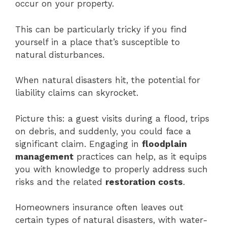
occur on your property.
This can be particularly tricky if you find
yourself in a place that’s susceptible to
natural disturbances.
When natural disasters hit, the potential for
liability claims can skyrocket.
Picture this: a guest visits during a flood, trips
on debris, and suddenly, you could face a
significant claim. Engaging in
floodplain
management
practices can help, as it equips
you with knowledge to properly address such
risks and the related
restoration costs
.
Homeowners insurance often leaves out
certain types of natural disasters, with water-