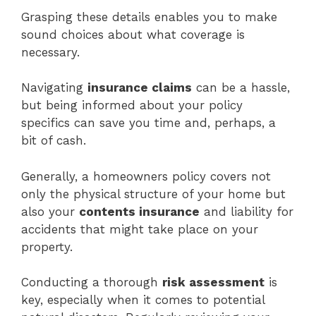
Grasping these details enables you to make
sound choices about what coverage is
necessary.
Navigating
insurance claims
can be a hassle,
but being informed about your policy
specifics can save you time and, perhaps, a
bit of cash.
Generally, a homeowners policy covers not
only the physical structure of your home but
also your
contents insurance
and liability for
accidents that might take place on your
property.
Conducting a thorough
risk assessment
is
key, especially when it comes to potential