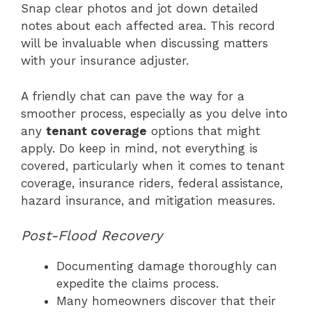
Snap clear photos and jot down detailed
notes about each affected area. This record
will be invaluable when discussing matters
with your insurance adjuster.
A friendly chat can pave the way for a
smoother process, especially as you delve into
any
tenant coverage
options that might
apply. Do keep in mind, not everything is
covered, particularly when it comes to tenant
coverage, insurance riders, federal assistance,
hazard insurance, and mitigation measures.
Post-Flood Recovery
Documenting damage thoroughly can
expedite the claims process.
Many homeowners discover that their