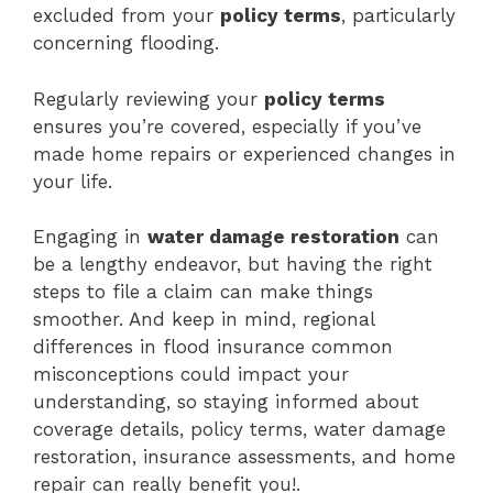
excluded from your
policy terms
, particularly
concerning flooding.
Regularly reviewing your
policy terms
ensures you’re covered, especially if you’ve
made home repairs or experienced changes in
your life.
Engaging in
water damage restoration
can
be a lengthy endeavor, but having the right
steps to file a claim can make things
smoother. And keep in mind, regional
differences in flood insurance common
misconceptions could impact your
understanding, so staying informed about
coverage details, policy terms, water damage
restoration, insurance assessments, and home
repair can really benefit you!.