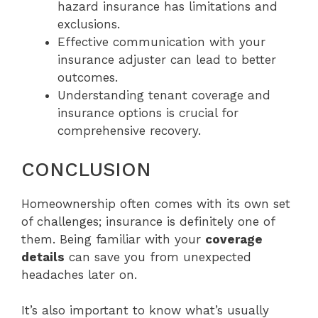
hazard insurance has limitations and
exclusions.
Effective communication with your
insurance adjuster can lead to better
outcomes.
Understanding tenant coverage and
insurance options is crucial for
comprehensive recovery.
CONCLUSION
Homeownership often comes with its own set
of challenges; insurance is definitely one of
them. Being familiar with your
coverage
details
can save you from unexpected
headaches later on.
It’s also important to know what’s usually