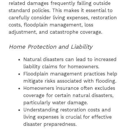
related damages frequently falling outside
standard policies. This makes it essential to
carefully consider living expenses, restoration
costs, floodplain management, loss
adjustment, and catastrophe coverage.
Home Protection and Liability
Natural disasters can lead to increased
liability claims for homeowners.
Floodplain management practices help
mitigate risks associated with flooding.
Homeowners insurance often excludes
coverage for certain natural disasters,
particularly water damage.
Understanding restoration costs and
living expenses is crucial for effective
disaster preparedness.