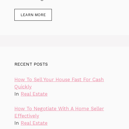
LEARN MORE
RECENT POSTS
How To Sell Your House Fast For Cash
Quickly
In
Real Estate
How To Negotiate With A Home Seller
Effectively
In
Real Estate