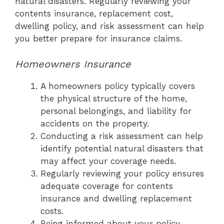
natural disasters. Regularly reviewing your
contents insurance, replacement cost,
dwelling policy, and risk assessment can help
you better prepare for insurance claims.
Homeowners Insurance
A homeowners policy typically covers
the physical structure of the home,
personal belongings, and liability for
accidents on the property.
Conducting a risk assessment can help
identify potential natural disasters that
may affect your coverage needs.
Regularly reviewing your policy ensures
adequate coverage for contents
insurance and dwelling replacement
costs.
Being informed about your policy