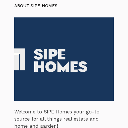
ABOUT SIPE HOMES
Welcome to SIPE Homes your go-to
source for all things real estate and
home and garden!