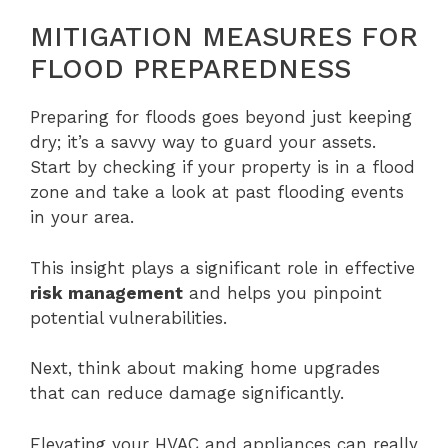
MITIGATION MEASURES FOR
FLOOD PREPAREDNESS
Preparing for floods goes beyond just keeping
dry; it’s a savvy way to guard your assets.
Start by checking if your property is in a flood
zone and take a look at past flooding events
in your area.
This insight plays a significant role in effective
risk management
and helps you pinpoint
potential vulnerabilities.
Next, think about making home upgrades
that can reduce damage significantly.
Elevating your HVAC and appliances can really