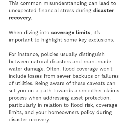
This common misunderstanding can lead to
unexpected financial stress during
disaster
recovery
.
When diving into
coverage limits
, it’s
important to highlight some key exclusions.
For instance, policies usually distinguish
between natural disasters and man-made
water damage. Often, flood coverage won’t
include losses from sewer backups or failures
of utilities. Being aware of these caveats can
set you on a path towards a smoother claims
process when addressing asset protection,
particularly in relation to flood risk, coverage
limits, and your homeowners policy during
disaster recovery.