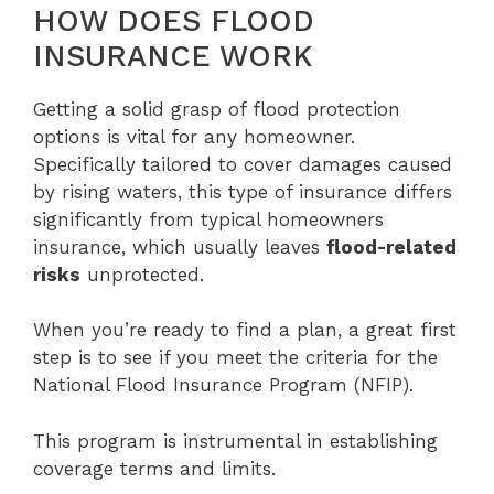
HOW DOES FLOOD
INSURANCE WORK
Getting a solid grasp of flood protection
options is vital for any homeowner.
Specifically tailored to cover damages caused
by rising waters, this type of insurance differs
significantly from typical homeowners
insurance, which usually leaves
flood-related
risks
unprotected.
When you’re ready to find a plan, a great first
step is to see if you meet the criteria for the
National Flood Insurance Program (NFIP).
This program is instrumental in establishing
coverage terms and limits.