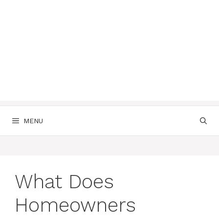
MENU
What Does
Homeowners