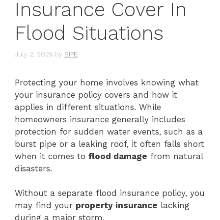
Insurance Cover In
Flood Situations
July 2, 2026
by
SIPE
Protecting your home involves knowing what
your insurance policy covers and how it
applies in different situations. While
homeowners insurance generally includes
protection for sudden water events, such as a
burst pipe or a leaking roof, it often falls short
when it comes to
flood damage
from natural
disasters.
Without a separate flood insurance policy, you
may find your
property insurance
lacking
during a major storm.