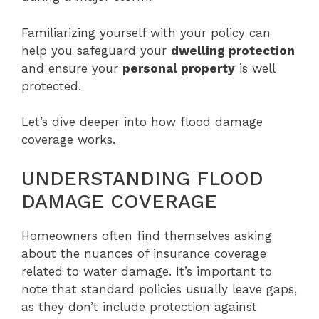
Familiarizing yourself with your policy can
help you safeguard your
dwelling protection
and ensure your
personal property
is well
protected.
Let’s dive deeper into how flood damage
coverage works.
UNDERSTANDING FLOOD
DAMAGE COVERAGE
Homeowners often find themselves asking
about the nuances of insurance coverage
related to water damage. It’s important to
note that standard policies usually leave gaps,
as they don’t include protection against