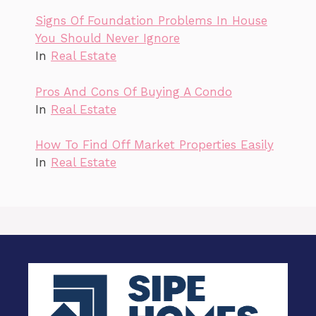
Signs Of Foundation Problems In House
You Should Never Ignore
In
Real Estate
Pros And Cons Of Buying A Condo
In
Real Estate
How To Find Off Market Properties Easily
In
Real Estate