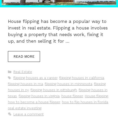
House flipping has become a popular way to
invest in real estate. Flipping a house involves
buying a property that needs work, fixing it
up, and then selling it for …
READ MORE
Categories
Real Estate
Tags
flipping houses as a career
,
flipping houses in california
,
flipping houses in ma
,
flipping houses in minnesota
,
flipping
houses in ny
,
flipping houses in pittsburgh
,
flipping houses in
texas
,
flipping houses in virginia
,
house flipper
,
House flipping
,
how to become a house flipper
,
how to flip houses in florida
,
real estate investing
Leave a comment