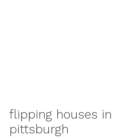
flipping houses in
pittsburgh