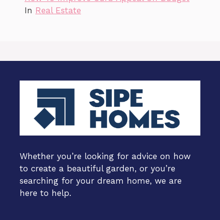
In
Real Estate
Whether you’re looking for advice on how
to create a beautiful garden, or you’re
searching for your dream home, we are
here to help.