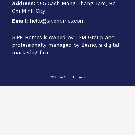
Address:
285 Cach Mang Thang Tam, Ho
Chi Minh City
Email:
hello@sipehomes.com
SIPE Homes is owned by LSM Group and
professionally managed by
Zesno
, a digital
marketing firm.
2026 © SIPE Homes