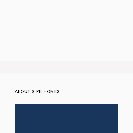
ABOUT SIPE HOMES