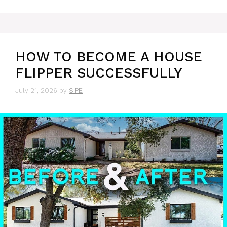
HOW TO BECOME A HOUSE
FLIPPER SUCCESSFULLY
July 21, 2026
by
SIPE