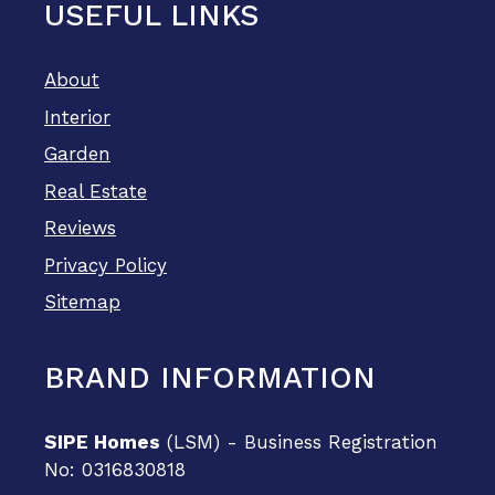
USEFUL LINKS
About
Interior
Garden
Real Estate
Reviews
Privacy Policy
Sitemap
BRAND INFORMATION
SIPE Homes
(LSM) - Business Registration
No: 0316830818