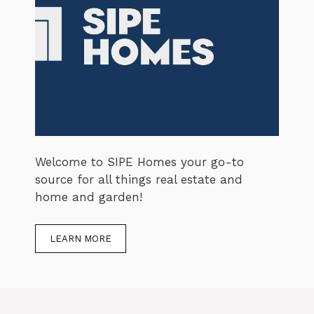
Welcome to SIPE Homes your go-to
source for all things real estate and
home and garden!
LEARN MORE