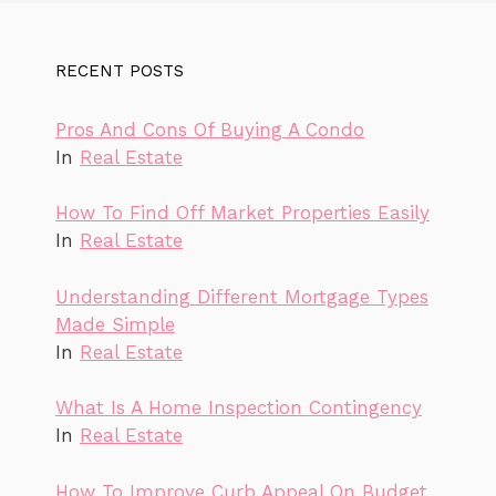
RECENT POSTS
Pros And Cons Of Buying A Condo
In
Real Estate
How To Find Off Market Properties Easily
In
Real Estate
Understanding Different Mortgage Types
Made Simple
In
Real Estate
What Is A Home Inspection Contingency
In
Real Estate
How To Improve Curb Appeal On Budget