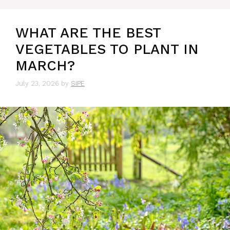
WHAT ARE THE BEST
VEGETABLES TO PLANT IN
MARCH?
July 23, 2026
by
SIPE