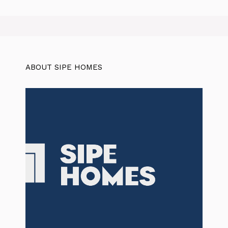
ABOUT SIPE HOMES