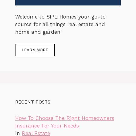
Welcome to SIPE Homes your go-to
source for all things real estate and
home and garden!
LEARN MORE
RECENT POSTS
How To Choose The Right Homeowners
Insurance For Your Needs
In
Real Estate