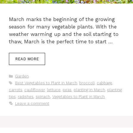
March marks the beginning of the growing
season for many vegetable plants. With the
weather warming up and the soil starting to
thaw, March is the perfect time to start …
READ MORE
Categories
Garden
Tags
Best Vegetables to Plant in March
,
broccoli
,
cabbage
,
carrots
,
cauliflower
,
lettuce
,
peas
,
planting in March
,
planting
tips
,
radishes
,
spinach
,
Vegetables to Plant in March
Leave a comment