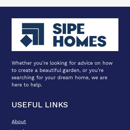
Whether you’re looking for advice on how
to create a beautiful garden, or you’re
searching for your dream home, we are
here to help.
USEFUL LINKS
About