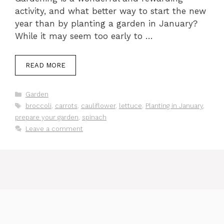
activity, and what better way to start the new
year than by planting a garden in January?
While it may seem too early to …
READ MORE
Categories
Garden
Tags
broccoli
,
carrots
,
cauliflower
,
lettuce
,
Planting in January
,
prepare your garden
,
spinach
Leave a comment