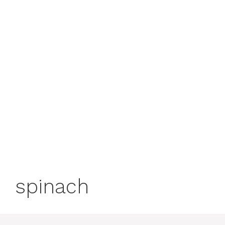
spinach