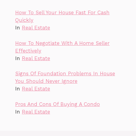
How To Sell Your House Fast For Cash
Quickly
In
Real Estate
How To Negotiate With A Home Seller
Effectively
In
Real Estate
Signs Of Foundation Problems In House
You Should Never Ignore
In
Real Estate
Pros And Cons Of Buying A Condo
In
Real Estate