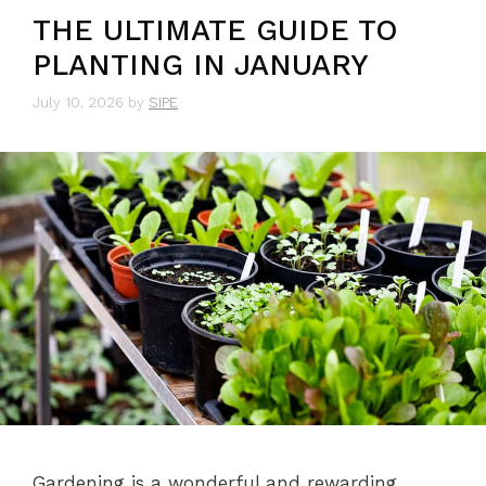
THE ULTIMATE GUIDE TO
PLANTING IN JANUARY
July 10, 2026
by
SIPE
Gardening is a wonderful and rewarding