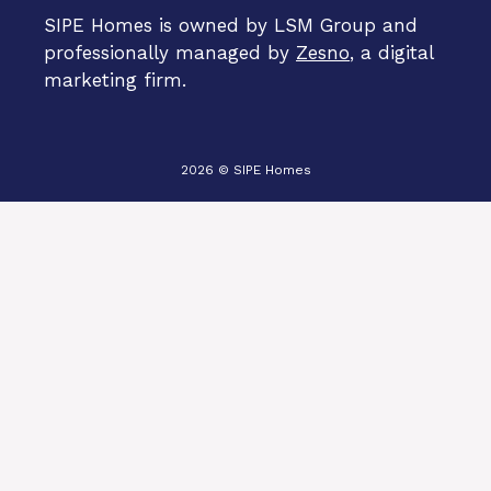
SIPE Homes is owned by LSM Group and
professionally managed by
Zesno
, a digital
marketing firm.
2026 © SIPE Homes