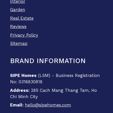
Interior
Garden
Real Estate
Reviews
Privacy Policy
Sitemap
BRAND INFORMATION
SIPE Homes
(LSM) - Business Registration
No: 0316830818
Address:
285 Cach Mang Thang Tam, Ho
Chi Minh City
Email:
hello@sipehomes.com